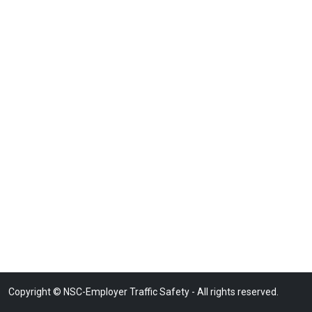
Copyright © NSC-Employer Traffic Safety - All rights reserved.