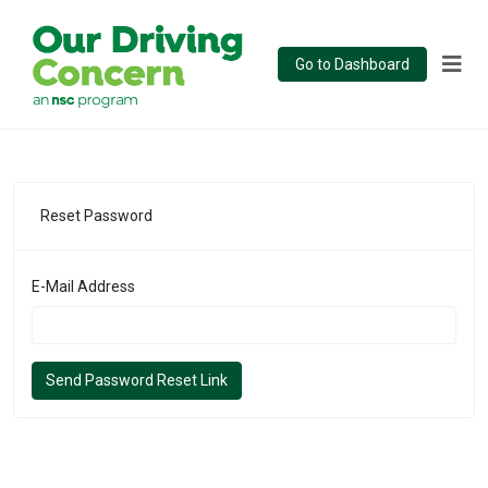
Go to Dashboard
Reset Password
E-Mail Address
Send Password Reset Link